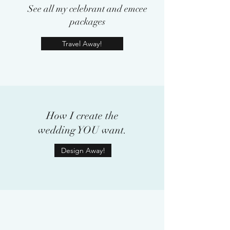
See all my celebrant and emcee
packages
Travel Away!
How I create the
wedding YOU want.
Design Away!