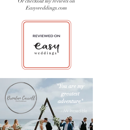
Or checkout my reviews on
Easyweddings.com
"You are my
greatest
adventure"
- Mr Incredible