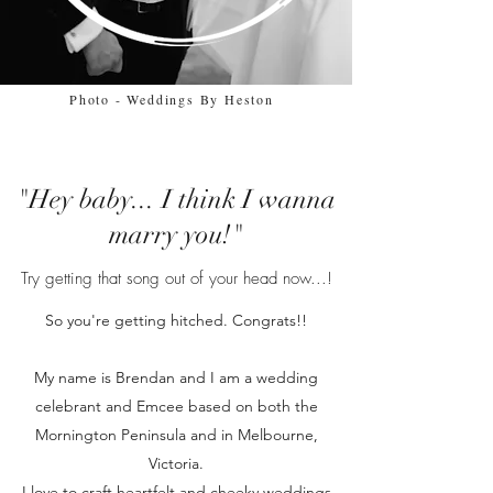
Photo - Weddings By Heston
"Hey baby... I think I wanna
marry you!"
Try getting that song out of your head now...!
So you're getting hitched. Congrats!!
My name is Brendan and I am a wedding
celebrant and Emcee based on both the
Mornington Peninsula and in Melbourne,
Victoria.
I love to craft heartfelt and cheeky weddings