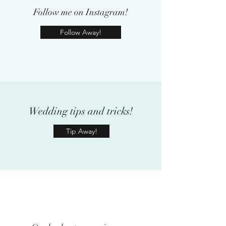
Follow me on Instagram!
Follow Away!
Wedding tips and tricks!
Tip Away!