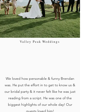
Valley Peak Weddings
We loved how personable & funny Brendan
was. He put the effort in to get to know us &
our bridal party & it never felt like he was just
reading from a script. He was one of the
biggest highlights of our whole day! Our
guests loved him!