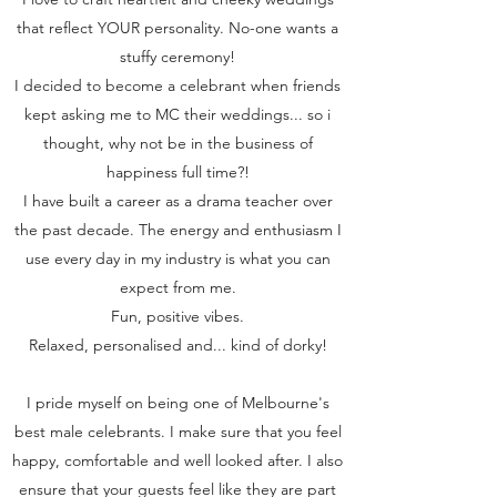
that reflect YOUR personality. No-one wants a
stuffy ceremony!
I decided to become a celebrant when friends
kept asking me to MC their weddings... so i
thought, why not be in the business of
happiness full time?!
I have built a career as a drama teacher over
the past decade. The energy and enthusiasm I
use every day in my industry is what you can
expect from me.
Fun, positive vibes.
Relaxed, personalised and... kind of dorky!
I pride myself on being one of Melbourne's
best male celebrants. I make sure that you feel
happy, comfortable and well looked after. I also
ensure that your guests feel like they are part