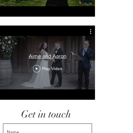
Aime and Aaron
Play Video
Get in touch