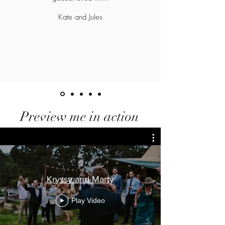
Kate and Jules
Preview me in action
Kryssy and Marty
Play Video