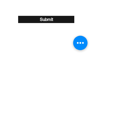
Submit