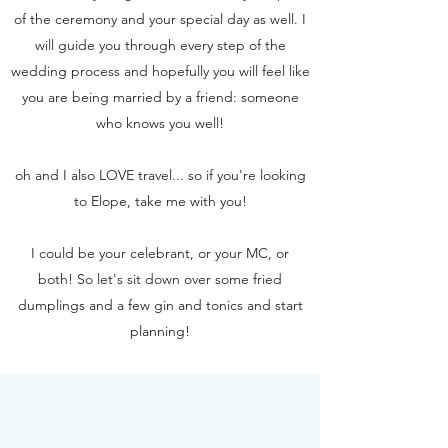
of the ceremony and your special day as well. I
will guide you through every step of the
wedding process and hopefully you will feel like
you are being married by a friend: someone
who knows you well!
oh and I also LOVE travel... so if you're looking
to Elope, take me with you!
I could be your celebrant, or your MC, or
both!
So let's sit down over some fried
dumplings and a few gin and tonics and start
planning!